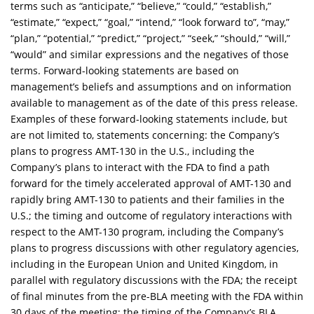
terms such as “anticipate,” “believe,” “could,” “establish,”
“estimate,” “expect,” “goal,” “intend,” “look forward to”, “may,”
“plan,” “potential,” “predict,” “project,” “seek,” “should,” “will,”
“would” and similar expressions and the negatives of those
terms. Forward-looking statements are based on
management’s beliefs and assumptions and on information
available to management as of the date of this press release.
Examples of these forward-looking statements include, but
are not limited to, statements concerning: the Company’s
plans to progress AMT-130 in the U.S., including the
Company’s plans to interact with the FDA to find a path
forward for the timely accelerated approval of AMT-130 and
rapidly bring AMT-130 to patients and their families in the
U.S
.
; the timing and outcome of regulatory interactions with
respect to the AMT-130 program, including the Company’s
plans to progress discussions with other regulatory agencies,
including in the European Union and United Kingdom, in
parallel with regulatory discussions with the FDA; the receipt
of final minutes from the pre-BLA meeting with the FDA within
30 days of the meeting; the timing of the Company’s BLA