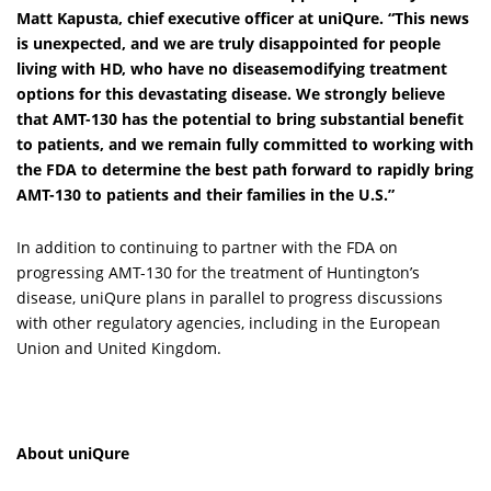
Matt Kapusta, chief executive officer at uniQure
. “This news
is unexpected, and we are truly disappointed for people
living with HD, who have no diseasemodifying treatment
options for this devastating disease. We strongly believe
that AMT-130 has the potential to bring substantial benefit
to patients, and we remain fully committed to working with
the FDA to determine the best path forward to rapidly bring
AMT-130 to patients and their families in the U.S.”
In addition to continuing to partner with the FDA on
progressing AMT-130 for the treatment of Huntington’s
disease, uniQure plans in parallel to progress discussions
with other regulatory agencies, including in the European
Union and United Kingdom.
About uniQure