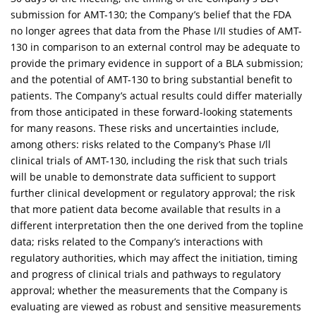
submission for AMT-130; the Company’s belief that the FDA
no longer agrees that data from the Phase I/II studies of AMT-
130 in comparison to an external control may be adequate to
provide the primary evidence in support of a BLA submission;
and the potential of AMT-130 to bring substantial benefit to
patients. The Company’s actual results could differ materially
from those anticipated in these forward-looking statements
for many reasons. These risks and uncertainties include,
among others: risks related to the Company’s Phase I/ll
clinical trials of AMT-130, including the risk that such trials
will be unable to demonstrate data sufficient to support
further clinical development or regulatory approval; the risk
that more patient data become available that results in a
different interpretation then the one derived from the topline
data; risks related to the Company’s interactions with
regulatory authorities, which may affect the initiation, timing
and progress of clinical trials and pathways to regulatory
approval; whether the measurements that the Company is
evaluating are viewed as robust and sensitive measurements