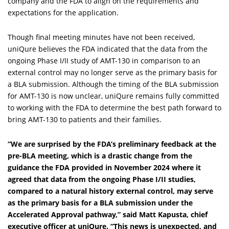
company and the FDA to align on the requirements and
expectations for the application.
Though final meeting minutes have not been received,
uniQure believes the FDA indicated that the data from the
ongoing Phase I/II study of AMT-130 in comparison to an
external control may no longer serve as the primary basis for
a BLA submission. Although the timing of the BLA submission
for AMT-130 is now unclear, uniQure remains fully committed
to working with the FDA to determine the best path forward to
bring AMT-130 to patients and their families.
“We are surprised by the FDA’s preliminary feedback at the
pre-BLA meeting, which is a drastic change from the
guidance the FDA provided in November 2024 where it
agreed that data from the ongoing Phase I/II studies,
compared to a natural history external control, may serve
as the primary basis for a BLA submission under the
Accelerated Approval pathway,” said
Matt Kapusta, chief
executive officer at uniQure
. “This news is unexpected, and