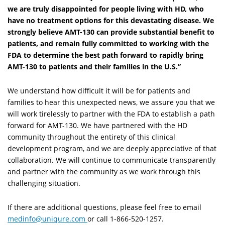
we are truly disappointed for people living with HD, who
have no treatment options for this devastating disease. We
strongly believe AMT-130 can provide substantial benefit to
patients, and remain fully committed to working with the
FDA to determine the best path forward to rapidly bring
AMT-130 to patients and their families in the U.S.”
We understand how difficult it will be for patients and
families to hear this unexpected news, we assure you that we
will work tirelessly to partner with the FDA to establish a path
forward for AMT-130. We have partnered with the HD
community throughout the entirety of this clinical
development program, and we are deeply appreciative of that
collaboration. We will continue to communicate transparently
and partner with the community as we work through this
challenging situation.
If there are additional questions, please feel free to email
medinfo@uniqure.com
or call 1-866-520-1257.