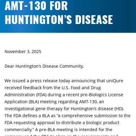
AMT-130 FOR
HUNTINGTON’S DISEASE
November 3, 2025
Dear Huntington’s Disease Community,
We issued a press release today announcing that uniQure
received feedback from the U.S. Food and Drug
Administration (FDA) during a recent pre-Biologics License
Application (BLA) meeting regarding AMT-130, an
investigational gene therapy for Huntington’s disease (HD).
The FDA defines a BLA as “a comprehensive submission to the
FDA requesting approval to distribute a biologic product
commercially.” A pre-BLA meeting is intended for the