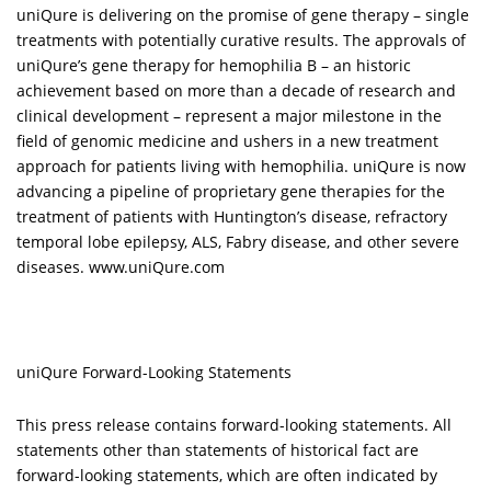
uniQure is delivering on the promise of gene therapy – single
treatments with potentially curative results. The approvals of
uniQure’s gene therapy for hemophilia B – an historic
achievement based on more than a decade of research and
clinical development – represent a major milestone in the
field of genomic medicine and ushers in a new treatment
approach for patients living with hemophilia. uniQure is now
advancing a
pipeline
of proprietary gene therapies for the
treatment of patients with Huntington’s disease, refractory
temporal lobe epilepsy, ALS, Fabry disease, and other severe
diseases.
www.uniQure.com
uniQure Forward-Looking Statements
This press release contains forward-looking statements. All
statements other than statements of historical fact are
forward-looking statements, which are often indicated by