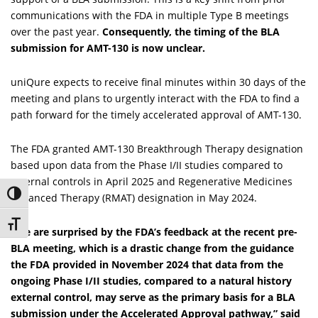
communications with the FDA in multiple Type B meetings
over the past year.
Consequently, the timing of the BLA
submission for AMT-130 is now unclear.
uniQure expects to receive final minutes within 30 days of the
meeting and plans to urgently interact with the FDA to find a
path forward for the timely accelerated approval of AMT-130.
The FDA granted AMT-130 Breakthrough Therapy designation
based upon data from the Phase I/II studies compared to
external controls in April 2025 and Regenerative Medicines
Toggle High Contrast
Advanced Therapy (RMAT) designation in May 2024.
Toggle Font size
“We are surprised by the FDA’s feedback at the recent pre-
BLA meeting, which is a drastic change from the guidance
the FDA provided in November 2024 that data from the
ongoing Phase I/II studies, compared to a natural history
external control, may serve as the primary basis for a BLA
submission under the Accelerated Approval pathway,” said