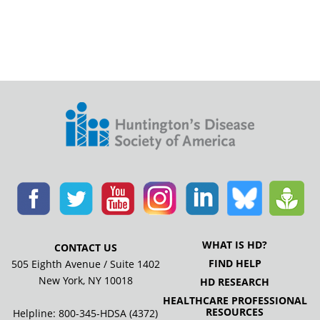
WHAT IS HD?
CONTACT US
FIND HELP
505 Eighth Avenue / Suite 1402
New York, NY 10018
HD RESEARCH
HEALTHCARE PROFESSIONAL
RESOURCES
Helpline: 800-345-HDSA (4372)