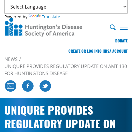
Powered by
Translate
DONATE
CREATE OR LOG INTO HDSA ACCOUNT
NEWS
UNIQURE PROVIDES REGULATORY UPDATE ON AMT 130
FOR HUNTINGTONS DISEASE
UNIQURE PROVIDES
REGULATORY UPDATE ON