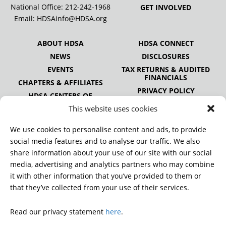
National Office:
212-242-1968
GET INVOLVED
Email:
HDSAinfo@HDSA.org
ABOUT HDSA
HDSA CONNECT
NEWS
DISCLOSURES
EVENTS
TAX RETURNS & AUDITED
FINANCIALS
CHAPTERS & AFFILIATES
PRIVACY POLICY
HDSA CENTERS OF
EXCELLENCE
This website uses cookies
HDSA NATIONAL YOUTH
ALLIANCE
We use cookies to personalise content and ads, to provide
PUBLICATIONS
social media features and to analyse our traffic. We also
share information about your use of our site with our social
media, advertising and analytics partners who may combine
it with other information that you’ve provided to them or
DONATE
that they’ve collected from your use of their services.
Read our privacy statement
here
.