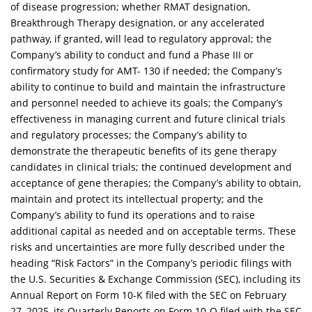
of disease progression; whether RMAT designation,
Breakthrough Therapy designation, or any accelerated
pathway, if granted, will lead to regulatory approval; the
Company’s ability to conduct and fund a Phase III or
confirmatory study for AMT- 130 if needed; the Company’s
ability to continue to build and maintain the infrastructure
and personnel needed to achieve its goals; the Company’s
effectiveness in managing current and future clinical trials
and regulatory processes; the Company’s ability to
demonstrate the therapeutic benefits of its gene therapy
candidates in clinical trials; the continued development and
acceptance of gene therapies; the Company’s ability to obtain,
maintain and protect its intellectual property; and the
Company’s ability to fund its operations and to raise
additional capital as needed and on acceptable terms. These
risks and uncertainties are more fully described under the
heading “Risk Factors” in the Company’s periodic filings with
the U.S. Securities & Exchange Commission (SEC), including its
Annual Report on Form 10-K filed with the SEC on February
27, 2025, its Quarterly Reports on Form 10-Q filed with the SEC