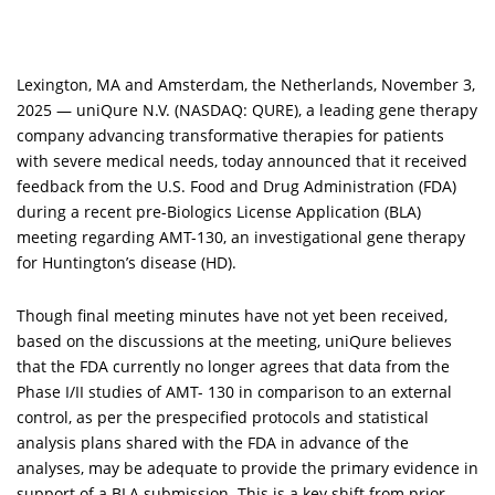
Lexington, MA and Amsterdam, the Netherlands,
November 3,
2025 —
uniQure
N.V. (NASDAQ: QURE), a leading gene therapy
company advancing transformative therapies for patients
with severe medical needs, today announced that it received
feedback from the U.S. Food and Drug Administration (FDA)
during a recent pre-Biologics License Application (BLA)
meeting regarding AMT-130, an investigational gene therapy
for Huntington’s disease (HD).
Though final meeting minutes have not yet been received,
based on the discussions at the meeting, uniQure believes
that the FDA currently no longer agrees that data from the
Phase I/II studies of AMT- 130 in comparison to an external
control, as per the prespecified protocols and statistical
analysis plans shared with the FDA in advance of the
analyses, may be adequate to provide the primary evidence in
support of a BLA submission. This is a key shift from prior