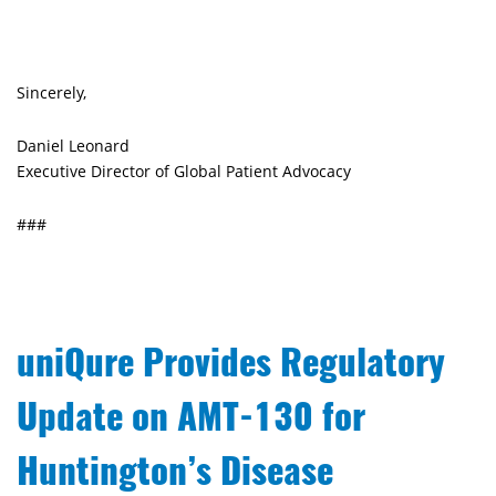
Sincerely,
Daniel Leonard
Executive Director of Global Patient Advocacy
###
uniQure Provides Regulatory
Update on AMT-130 for
Huntington’s Disease