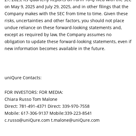
on May 9, 2025 and July 29, 2025, and in other filings that the
Company makes with the SEC from time to time. Given these
risks, uncertainties and other factors, you should not place
undue reliance on these forward-looking statements and,
except as required by law, the Company assumes no
obligation to update these forward-looking statements, even if
new information becomes available in the future.
uniQure Contacts:
FOR INVESTORS: FOR MEDIA:
Chiara Russo Tom Malone
Direct: 781-491-4371 Direct: 339-970-7558
Mobile: 617-306-9137 Mobile:339-223-8541
c.russo@uniQure.com t.malone@uniQure.com