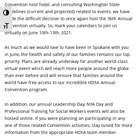
Convention host hotel, and consulting Washington State
guidelines (current and projected) related to events, we have
Toggle High Contrast
made the difficult decision to once again host the 36th Annual
Convention virtually. So, mark your calendars to join us
Toggle Font size
virtually on June 10th-13th, 2021.
As much as we would love to have been in Spokane with you
in June, the health and safety of our families remains our top
priority. Plans are already underway for another world-class
virtual event which will reach more people around the globe
than ever before and will ensure that families around the
world have free access to our incredible HDSA Annual
Convention program.
In addition, our annual Leadership Day, NYA Day and
Professional Training for Social Workers events will also be
hosted online. If you were planning on participating in any
one of those related Convention activities, stay tuned for more
information from the appropriate HDSA team member.