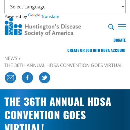
Powered by
Translate
DONATE
CREATE OR LOG INTO HDSA ACCOUNT
NEWS
THE 36TH ANNUAL HDSA CONVENTION GOES VIRTUAL
THE 36TH ANNUAL HDSA
CONVENTION GOES
VIRTUAL!