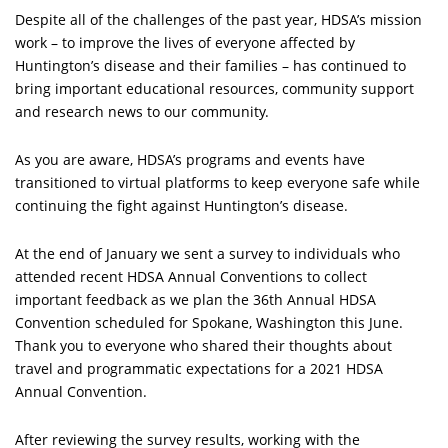
Despite all of the challenges of the past year, HDSA’s mission
work – to improve the lives of everyone affected by
Huntington’s disease and their families – has continued to
bring important educational resources, community support
and research news to our community.
As you are aware, HDSA’s programs and events have
transitioned to virtual platforms to keep everyone safe while
continuing the fight against Huntington’s disease.
At the end of January we sent a survey to individuals who
attended recent HDSA Annual Conventions to collect
important feedback as we plan the 36th Annual HDSA
Convention scheduled for Spokane, Washington this June.
Thank you to everyone who shared their thoughts about
travel and programmatic expectations for a 2021 HDSA
Annual Convention.
After reviewing the survey results, working with the