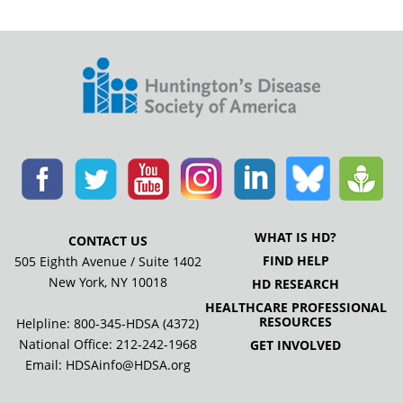
WHAT IS HD?
CONTACT US
FIND HELP
505 Eighth Avenue / Suite 1402
New York, NY 10018
HD RESEARCH
HEALTHCARE PROFESSIONAL
RESOURCES
Helpline: 800-345-HDSA (4372)
National Office:
212-242-1968
GET INVOLVED
Email:
HDSAinfo@HDSA.org