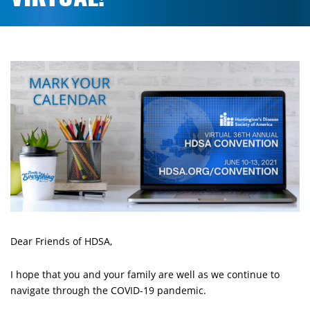
Dear Friends of HDSA,
I hope that you and your family are well as we continue to
navigate through the COVID-19 pandemic.