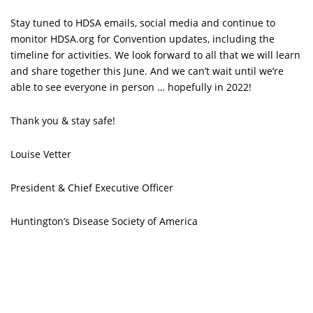
Stay tuned to HDSA emails, social media and continue to
monitor HDSA.org for Convention updates, including the
timeline for activities. We look forward to all that we will learn
and share together this June. And we can’t wait until we’re
able to see everyone in person … hopefully in 2022!
Thank you & stay safe!
Louise Vetter
President & Chief Executive Officer
Huntington’s Disease Society of America