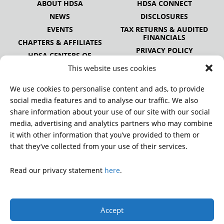
ABOUT HDSA
HDSA CONNECT
NEWS
DISCLOSURES
EVENTS
TAX RETURNS & AUDITED
FINANCIALS
CHAPTERS & AFFILIATES
PRIVACY POLICY
HDSA CENTERS OF
EXCELLENCE
This website uses cookies
HDSA NATIONAL YOUTH
ALLIANCE
We use cookies to personalise content and ads, to provide
PUBLICATIONS
social media features and to analyse our traffic. We also
share information about your use of our site with our social
media, advertising and analytics partners who may combine
it with other information that you’ve provided to them or
DONATE
that they’ve collected from your use of their services.
Read our privacy statement
here
.
© 2026 Huntington’s Disease Society of America. All rights
reserved.
Accept
A charitable organization with 501(c)(3) tax-exempt status.
EIN: 13-3349872