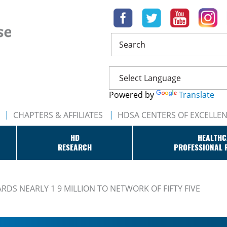
Search
Powered by
Translate
CHAPTERS & AFFILIATES
HDSA CENTERS OF EXCELLE
HD
HEALTHC
RESEARCH
PROFESSIONAL 
DS NEARLY 1 9 MILLION TO NETWORK OF FIFTY FIVE