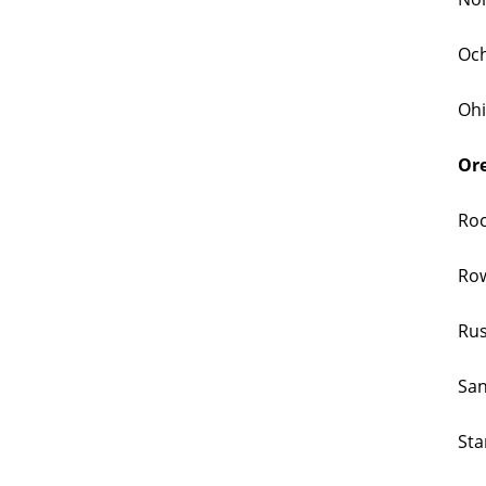
Och
Ohi
Ore
Roc
Row
Rus
San
Sta