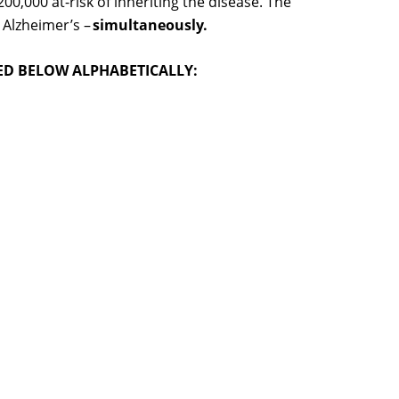
,000 at-risk of inheriting the disease. The
 Alzheimer’s –
simultaneously.
TED BELOW ALPHABETICALLY: