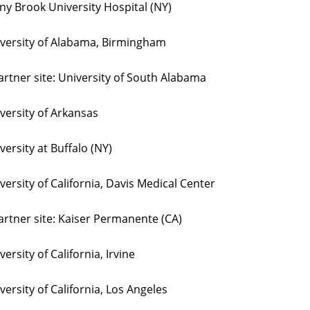
ny Brook University Hospital (NY)
versity of Alabama, Birmingham
rtner site: University of South Alabama
versity of Arkansas
versity at Buffalo (NY)
versity of California, Davis Medical Center
rtner site: Kaiser Permanente (CA)
versity of California, Irvine
versity of California, Los Angeles