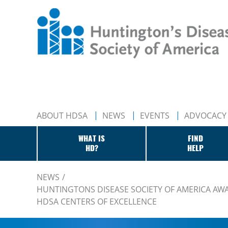
ABOUT HDSA
NEWS
EVENTS
ADVOCACY
WHAT IS
FIND
HD?
HELP
NEWS
HUNTINGTONS DISEASE SOCIETY OF AMERICA AWAR
HDSA CENTERS OF EXCELLENCE