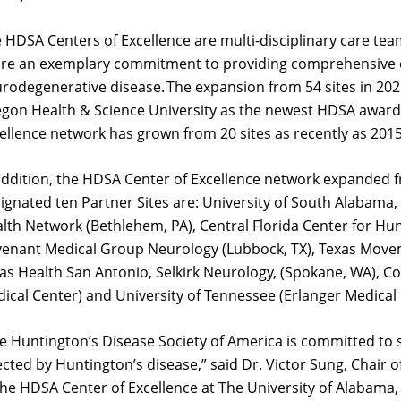
 HDSA Centers of Excellence are multi-disciplinary care tea
re an exemplary commitment to providing comprehensive ca
rodegenerative disease. The expansion from 54 sites in 2021
gon Health & Science University as the newest HDSA awarde
ellence network has grown from 20 sites as recently as 201
addition, the HDSA Center of Excellence network expanded fr
ignated ten Partner Sites are:
University of South Alabama
,
lth Network (Bethlehem, PA
),
Central Florida Center for Hu
enant Medical Group Neurology (Lubbock, TX), Texas Moveme
as Health San Antonio, Selkirk Neurology, (Spokane, WA), C
ical Center) and University of Tennessee (Erlanger Medical
e Huntington’s Disease Society of America is committed to s
ected by Huntington’s disease
,” said Dr. Victor Sung, Chair
the HDSA Center of Excellence at The Univ
ersity of Alabama