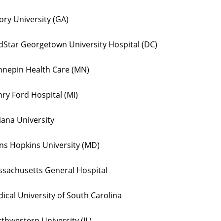
ry University (GA)
Star Georgetown University Hospital (DC)
nepin Health Care (MN)
ry Ford Hospital (MI)
iana University
ns Hopkins University (MD)
sachusetts General Hospital
ical University of South Carolina
thwestern University (IL)