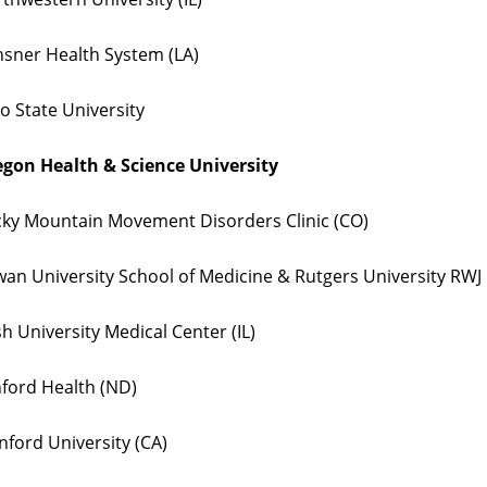
sner Health System (LA)
o State University
gon Health & Science University
ky Mountain Movement Disorders Clinic (CO)
an University School of Medicine & Rutgers University RWJ 
h University Medical Center (IL)
ford Health (ND)
nford University (CA)