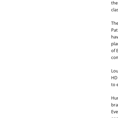
the
cla
The
Pat
hav
pla
of 
com
Lou
HD 
to 
Hun
bra
Eve