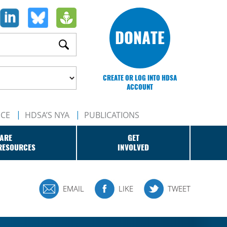
DONATE
CREATE OR LOG INTO HDSA
ACCOUNT
NCE
HDSA’S NYA
PUBLICATIONS
ARE
GET
RESOURCES
INVOLVED
EMAIL
LIKE
TWEET