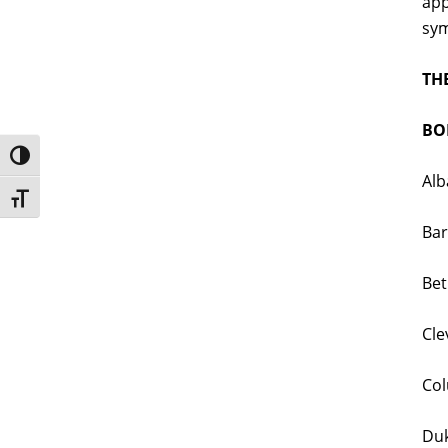
app
sym
TH
BOL
Toggle High Contrast
Alb
Toggle Font size
Bar
Bet
Cle
Col
Duk