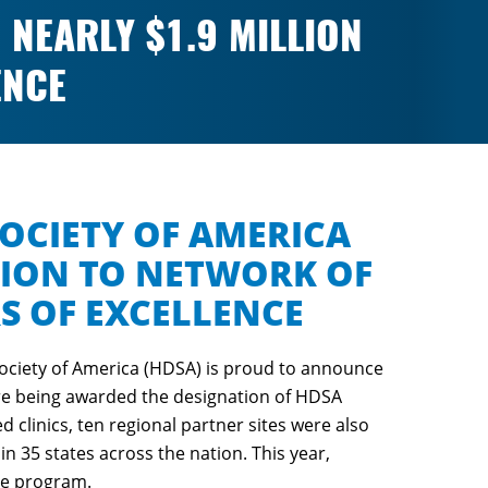
NEARLY $1.9 MILLION
ENCE
OCIETY OF AMERICA
LION TO NETWORK OF
RS OF EXCELLENCE
ociety of America (HDSA) is proud to announce
s are being awarded the designation of HDSA
d clinics, ten regional partner sites were also
in 35 states across the nation. This year,
ce program.