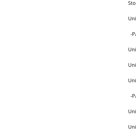
Sto
Uni
-Pa
Uni
Uni
Uni
-Pa
Uni
Uni