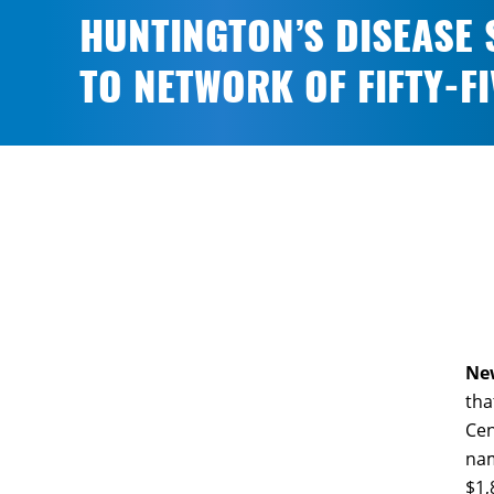
HUNTINGTON’S DISEASE 
TO NETWORK OF FIFTY-F
New
tha
Cen
nam
$1,