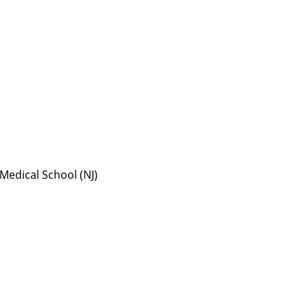
Medical School (NJ)