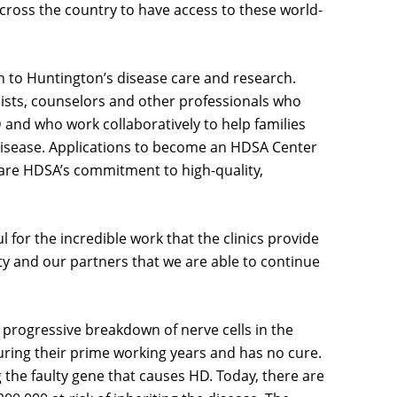
cross the country to have access to these world-
 to Huntington’s disease care and research.
apists, counselors and other professionals who
 and who work collaboratively to help families
disease. Applications to become an HDSA Center
share HDSA’s commitment to high-quality,
l for the incredible work that the clinics provide
ty and our partners that we are able to continue
e progressive breakdown of nerve cells in the
 during their prime working years and has no cure.
g the faulty gene that causes HD. Today, there are