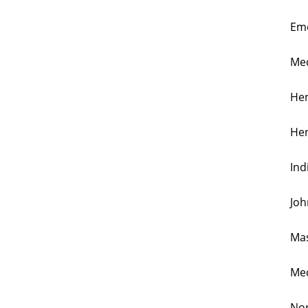
Emo
Med
Hen
Hen
Ind
Joh
Mas
Med
Nor