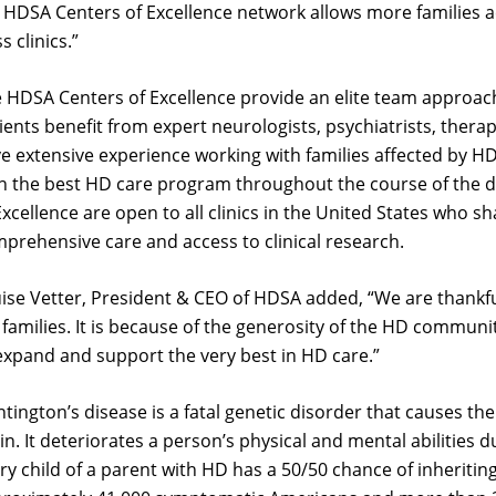
 HDSA Centers of Excellence network allows more families a
ss clinics.”
 HDSA Centers of Excellence provide an elite team approach
ients benefit from expert neurologists, psychiatrists, ther
e extensive experience working with families affected by HD
n the best HD care program throughout the course of the 
Excellence are open to all clinics in the United States who 
prehensive care and access to clinical research.
ise Vetter, President & CEO of HDSA added, “
We are thankfu
families. It is because of the generosity of the HD communi
expand and support the very best in HD care.”
tington’s disease is a fatal genetic disorder that causes th
in. It deteriorates a person’s physical and mental abilities
ry child of a parent with HD has a 50/50 chance of inheritin