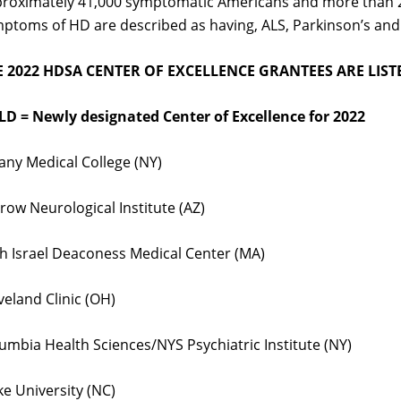
roximately 41,000 symptomatic Americans and more than 200
ptoms of HD are described as having, ALS, Parkinson’s and
E 2022 HDSA CENTER OF EXCELLENCE GRANTEES ARE LIS
D = Newly designated Center of Excellence for 2022
any Medical College (NY)
row Neurological Institute (AZ)
h Israel Deaconess Medical Center (MA)
veland Clinic (OH)
umbia Health Sciences/NYS Psychiatric Institute (NY)
e University (NC)