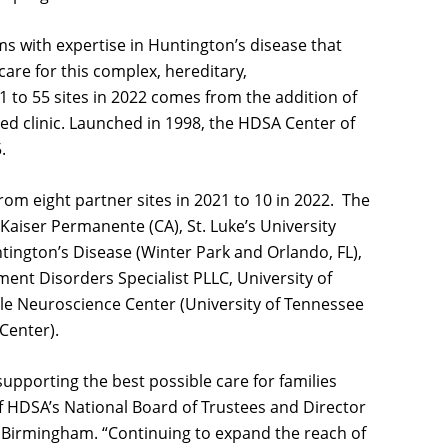
ms with expertise in Huntington’s disease that
re for this complex, hereditary,
 to 55 sites in 2022 comes from the addition of
d clinic. Launched in 1998, the HDSA Center of
5.
om eight partner sites in 2021 to 10 in 2022. The
Kaiser Permanente (CA), St. Luke’s University
ntington’s Disease (Winter Park and Orlando, FL),
nt Disorders Specialist PLLC, University of
ole Neuroscience Center (University of Tennessee
 Center).
upporting the best possible care for families
 of HDSA’s National Board of Trustees and Director
, Birmingham. “Continuing to expand the reach of