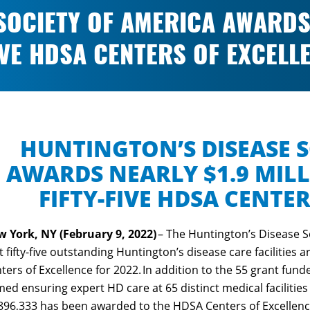
SOCIETY OF AMERICA AWARDS 
IVE HDSA CENTERS OF EXCELL
HUNTINGTON’S DISEASE S
AWARDS NEARLY $1.9 MIL
FIFTY-FIVE HDSA CENTE
 York, NY (February 9, 2022)
– The Huntington’s Disease S
t fifty-five outstanding Huntington’s disease care facilitie
ters of Excellence for 2022. In addition to the 55 grant funde
ed ensuring expert HD care at 65 distinct medical facilities 
896,333 has been awarded to the HDSA Centers of Excellen