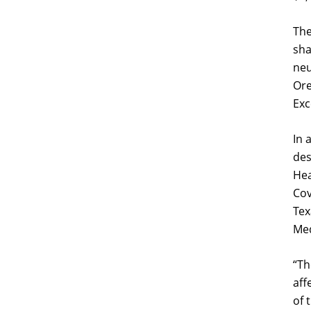
The
sha
neu
Ore
Exc
In 
des
Hea
Cov
Tex
Med
“
Th
aff
of 