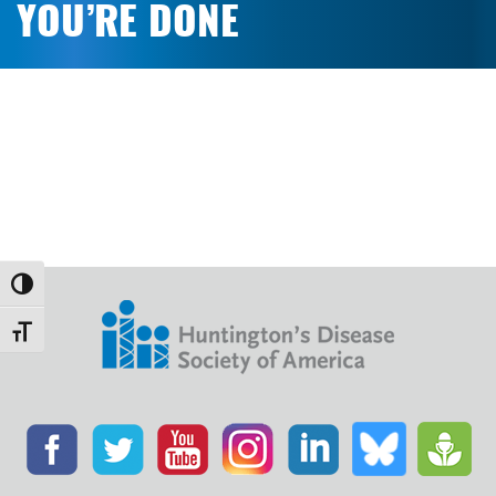
YOU’RE DONE
Toggle High Contrast
Toggle Font size