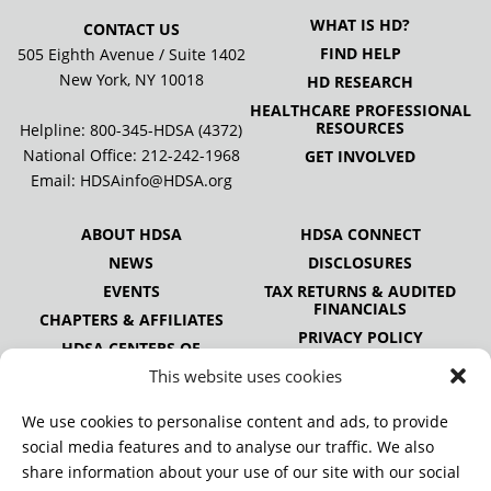
WHAT IS HD?
CONTACT US
FIND HELP
505 Eighth Avenue / Suite 1402
New York, NY 10018
HD RESEARCH
HEALTHCARE PROFESSIONAL
RESOURCES
Helpline: 800-345-HDSA (4372)
National Office:
212-242-1968
GET INVOLVED
Email:
HDSAinfo@HDSA.org
ABOUT HDSA
HDSA CONNECT
NEWS
DISCLOSURES
EVENTS
TAX RETURNS & AUDITED
FINANCIALS
CHAPTERS & AFFILIATES
PRIVACY POLICY
HDSA CENTERS OF
EXCELLENCE
This website uses cookies
HDSA NATIONAL YOUTH
ALLIANCE
We use cookies to personalise content and ads, to provide
PUBLICATIONS
social media features and to analyse our traffic. We also
share information about your use of our site with our social