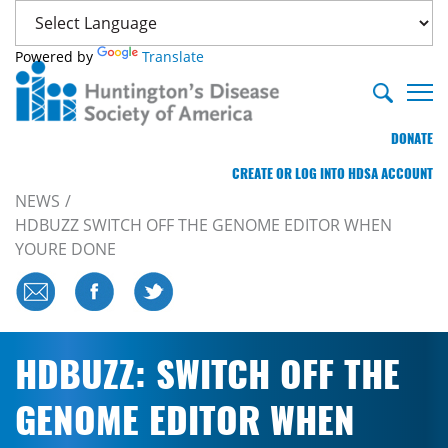
Powered by
Translate
DONATE
CREATE OR LOG INTO HDSA ACCOUNT
NEWS
HDBUZZ SWITCH OFF THE GENOME EDITOR WHEN
YOURE DONE
HDBUZZ: SWITCH OFF THE
GENOME EDITOR WHEN