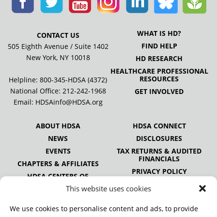
WHAT IS HD?
CONTACT US
FIND HELP
505 Eighth Avenue / Suite 1402
New York, NY 10018
HD RESEARCH
HEALTHCARE PROFESSIONAL
RESOURCES
Helpline: 800-345-HDSA (4372)
National Office:
212-242-1968
GET INVOLVED
Email:
HDSAinfo@HDSA.org
ABOUT HDSA
HDSA CONNECT
NEWS
DISCLOSURES
EVENTS
TAX RETURNS & AUDITED
FINANCIALS
CHAPTERS & AFFILIATES
PRIVACY POLICY
HDSA CENTERS OF
EXCELLENCE
This website uses cookies
HDSA NATIONAL YOUTH
ALLIANCE
We use cookies to personalise content and ads, to provide
PUBLICATIONS