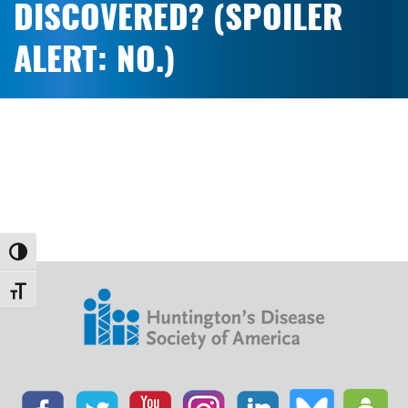
DISCOVERED? (SPOILER
ALERT: NO.)
Toggle High Contrast
Toggle Font size