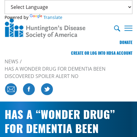
Powered by
Translate
DONATE
CREATE OR LOG INTO HDSA ACCOUNT
NEWS
HAS A WONDER DRUG FOR DEMENTIA BEEN
DISCOVERED SPOILER ALERT NO
HAS A “WONDER DRUG”
FOR DEMENTIA BEEN