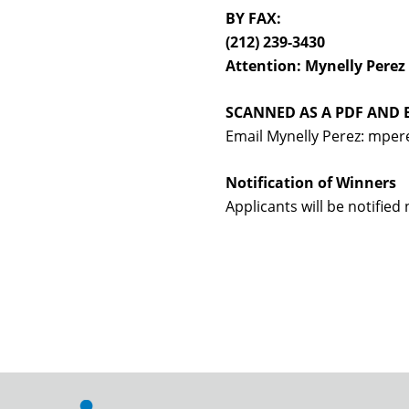
BY FAX:
(212) 239-3430
Attention: Mynelly Perez
SCANNED AS A PDF AND 
Email Mynelly Perez: mpere
Notification of Winners
Applicants will be notified 