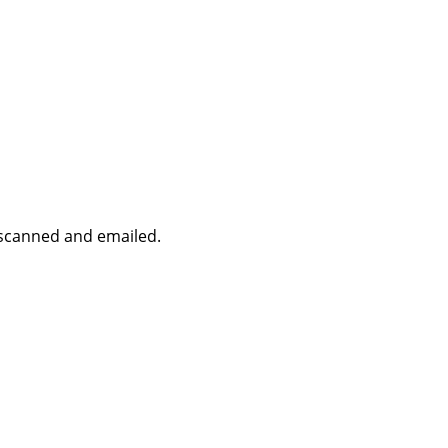
r scanned and emailed.