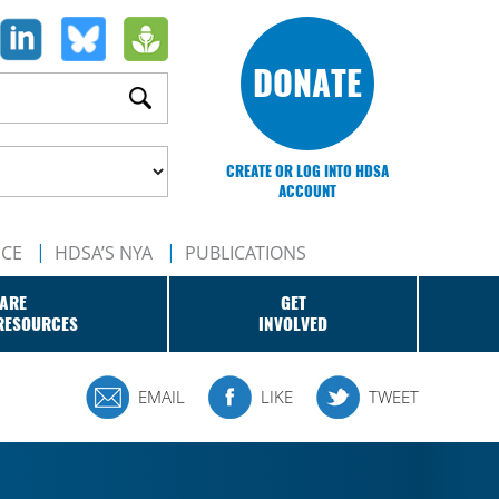
DONATE
CREATE OR LOG INTO HDSA
ACCOUNT
NCE
HDSA’S NYA
PUBLICATIONS
ARE
GET
RESOURCES
INVOLVED
EMAIL
LIKE
TWEET