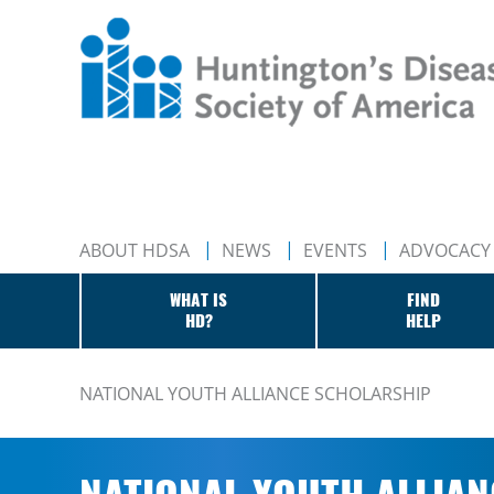
ABOUT HDSA
NEWS
EVENTS
ADVOCACY
WHAT IS
FIND
HD?
HELP
NATIONAL YOUTH ALLIANCE SCHOLARSHIP