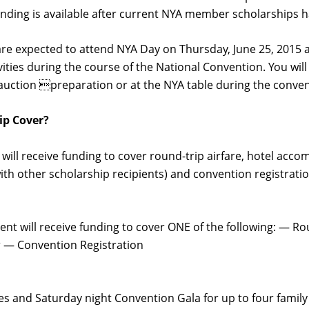
funding is available after current NYA member scholarships
are expected to attend NYA Day on Thursday, June 25, 2015 as
ies during the course of the National Convention. You will
t auction preparation or at the NYA table during the conven
ip Cover?
nt will receive funding to cover round-trip airfare, hotel a
h other scholarship recipients) and convention registratio
ient will receive funding to cover ONE of the following: — R
 — Convention Registration
ees and Saturday night Convention Gala for up to four fami