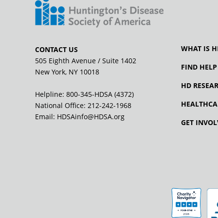
WHAT IS H
CONTACT US
505 Eighth Avenue / Suite 1402
FIND HELP
New York, NY 10018
HD RESEA
Helpline: 800-345-HDSA (4372)
HEALTHCA
National Office:
212-242-1968
Email:
HDSAinfo@HDSA.org
GET INVOL