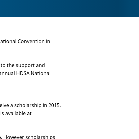
National Convention in
 to the support and
e annual HDSA National
ive a scholarship in 2015.
 available at
ee. However scholarships