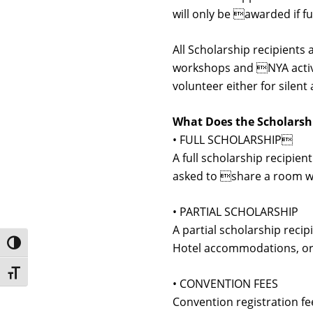
will only be awarded if 
All Scholarship recipients 
workshops and NYA activit
volunteer either for silen
What Does the Scholarsh
• FULL SCHOLARSHIP
A full scholarship recipie
asked to share a room wit
• PARTIAL SCHOLARSHIP
A partial scholarship recip
Toggle High Contrast
Hotel accommodations, or
Toggle Font size
• CONVENTION FEES
Convention registration f