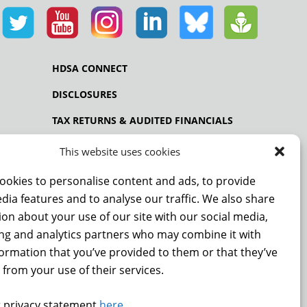
HDSA CONNECT
DISCLOSURES
TAX RETURNS & AUDITED FINANCIALS
PRIVACY POLICY
This website uses cookies
ookies to personalise content and ads, to provide
dia features and to analyse our traffic. We also share
NCE
on about your use of our site with our social media,
ing and analytics partners who may combine it with
formation that you’ve provided to them or that they’ve
 from your use of their services.
 privacy statement
here
.