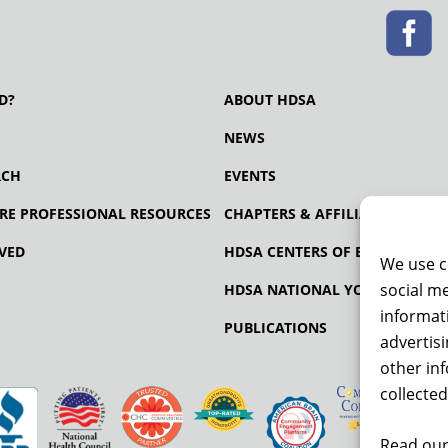
D?
ABOUT HDSA
NEWS
RCH
EVENTS
RE PROFESSIONAL RESOURCES
CHAPTERS & AFFILIATES
VED
HDSA CENTERS OF EXCELLENCE
We use c
social me
HDSA NATIONAL YOUTH ALLIA
informati
PUBLICATIONS
advertis
other in
collected
Read our