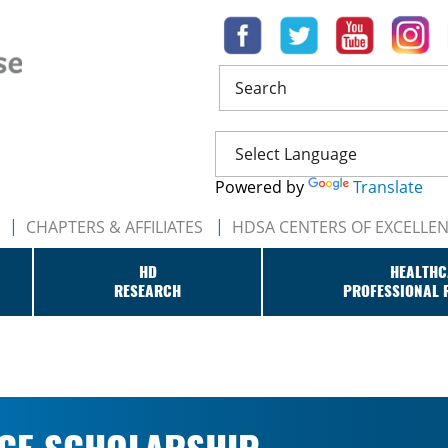
Search
Powered by
Translate
CHAPTERS & AFFILIATES
HDSA CENTERS OF EXCELLE
HD
HEALTHC
RESEARCH
PROFESSIONAL 