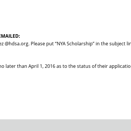
EMAILED:
z @hdsa.org. Please put “NYA Scholarship” in the subject li
no later than April 1, 2016 as to the status of their applicatio