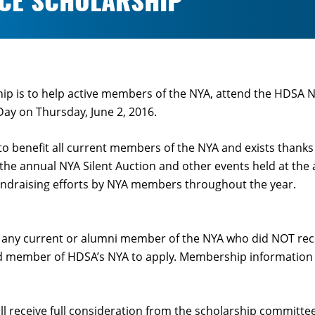
NCE SCHOLARSHIP
ship is to help active members of the NYA, attend the HDSA 
y on Thursday, June 2, 2016.
to benefit all current members of the NYA and exists thanks
 the annual NYA Silent Auction and other events held at th
undraising efforts by NYA members throughout the year.
o any current or alumni member of the NYA who did NOT rece
 member of HDSA’s NYA to apply. Membership information is
ll receive full consideration from the scholarship committ