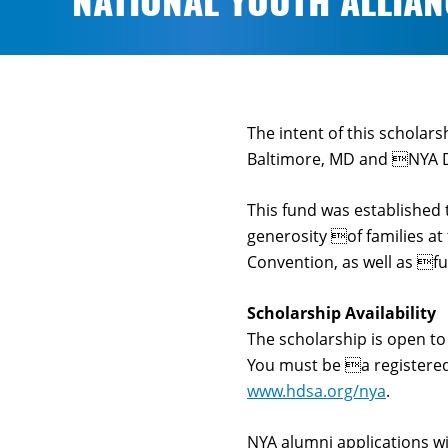
NATIONAL YOUTH ALLIA
The intent of this scholar
Baltimore, MD and NYA Da
This fund was established 
generosity of families at
Convention, as well as f
Scholarship Availability
The scholarship is open t
You must be a registered
www.hdsa.org/nya
.
NYA alumni applications wi