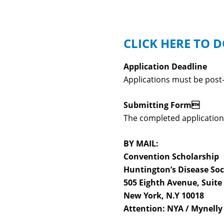
CLICK HERE TO
Application Deadline
Applications must be post
Submitting Form
The completed application 
BY MAIL:
Convention Scholarship
Huntington’s Disease Soc
505 Eighth Avenue, Suite
New York, N.Y 10018
Attention: NYA / Mynelly