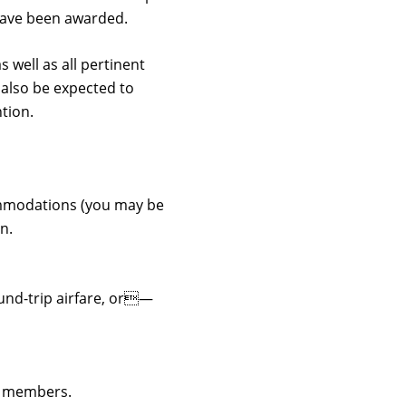
 have been awarded.
 well as all pertinent
 also be expected to
tion.
ccommodations (you may be
n.
ound-trip airfare, or—
ly members.