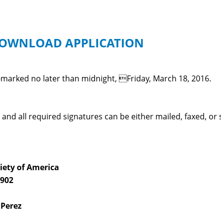
 DOWNLOAD APPLICATION
-marked no later than midnight, Friday, March 18, 2016.
and all required signatures can be either mailed, faxed, o
iety of America
 902
 Perez