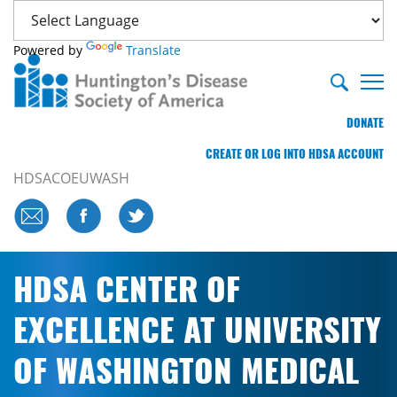
Powered by
Translate
DONATE
CREATE OR LOG INTO HDSA ACCOUNT
HDSACOEUWASH
HDSA CENTER OF
EXCELLENCE AT UNIVERSITY
OF WASHINGTON MEDICAL