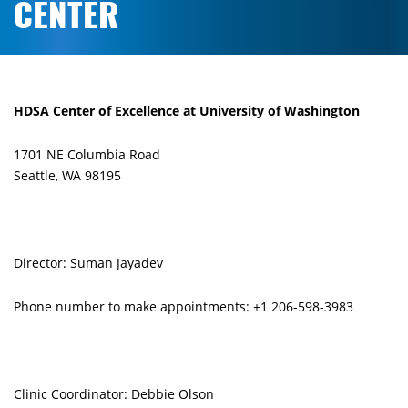
CENTER
HDSA Center of Excellence at University of Washington
1701 NE Columbia Road
Seattle, WA 98195
Director: Suman Jayadev
Phone number to make appointments: +1 206-598-3983
Clinic Coordinator: Debbie Olson