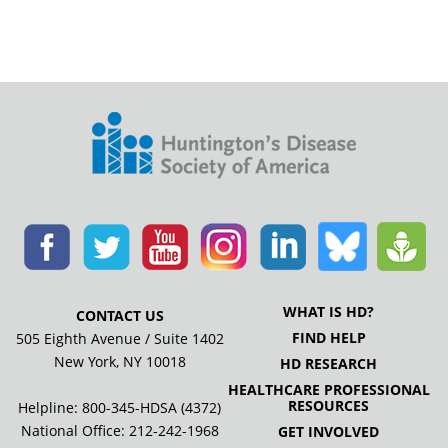
WHAT IS HD?
CONTACT US
FIND HELP
505 Eighth Avenue / Suite 1402
New York, NY 10018
HD RESEARCH
HEALTHCARE PROFESSIONAL
RESOURCES
Helpline: 800-345-HDSA (4372)
National Office:
212-242-1968
GET INVOLVED