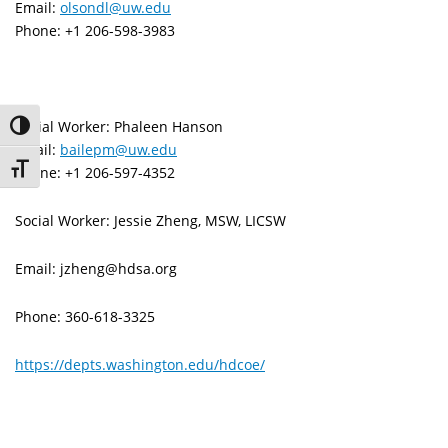
Email:
olsondl@uw.edu
Phone: +1 206-598-3983
Social Worker: Phaleen Hanson
Toggle High Contrast
Email:
bailepm@uw.edu
Toggle Font size
Phone: +1 206-597-4352
Social Worker: Jessie Zheng, MSW, LICSW
Email: jzheng@hdsa.org
Phone: 360-618-3325
https://depts.washington.edu/hdcoe/