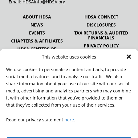
Email:
HDSAinfo@HDSA.org
ABOUT HDSA
HDSA CONNECT
NEWS
DISCLOSURES
EVENTS
TAX RETURNS & AUDITED
FINANCIALS
CHAPTERS & AFFILIATES
PRIVACY POLICY
HDSA CENTERS OF
EXCELLENCE
This website uses cookies
HDSA NATIONAL YOUTH
ALLIANCE
We use cookies to personalise content and ads, to provide
PUBLICATIONS
social media features and to analyse our traffic. We also
share information about your use of our site with our social
media, advertising and analytics partners who may combine
it with other information that you’ve provided to them or
DONATE
that they’ve collected from your use of their services.
Read our privacy statement
here
.
© 2026 Huntington’s Disease Society of America. All rights
reserved.