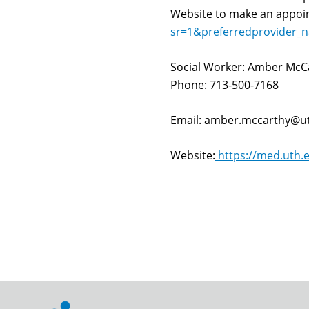
Website to make an appo
sr=1&preferredprovider
Social Worker: Amber McC
Phone: 713-500-7168
Email: amber.mccarthy@u
Website:
https://med.uth.