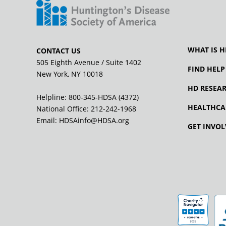
WHAT IS H
CONTACT US
505 Eighth Avenue / Suite 1402
FIND HELP
New York, NY 10018
HD RESEA
Helpline: 800-345-HDSA (4372)
HEALTHCA
National Office:
212-242-1968
Email:
HDSAinfo@HDSA.org
GET INVOL