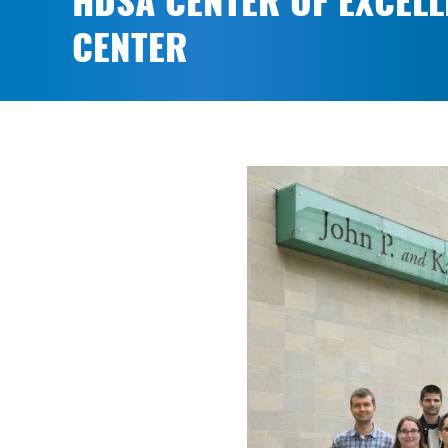
HDSA CENTER OF EXCELL
CENTER