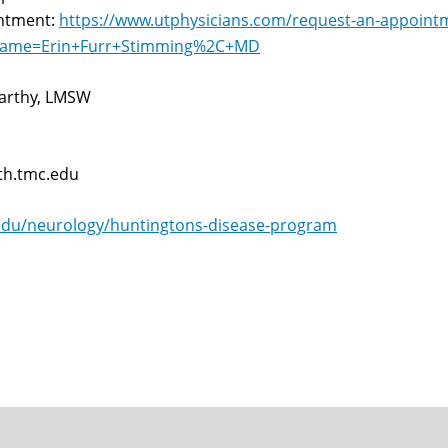
intment:
https://www.utphysicians.com/request-an-appoint
_name=Erin+Furr+Stimming%2C+MD
arthy, LMSW
th.tmc.edu
edu/neurology/huntingtons-disease-program