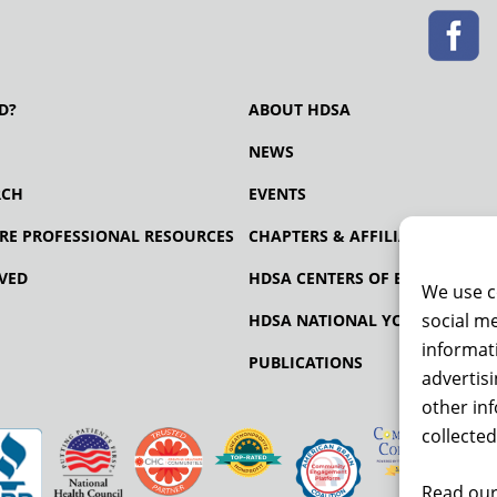
D?
ABOUT HDSA
NEWS
RCH
EVENTS
RE PROFESSIONAL RESOURCES
CHAPTERS & AFFILIATES
VED
HDSA CENTERS OF EXCELLENCE
We use c
social me
HDSA NATIONAL YOUTH ALLIA
informati
PUBLICATIONS
advertis
other in
collected
Read our