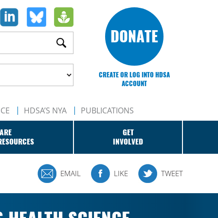
DONATE
CREATE OR LOG INTO HDSA
ACCOUNT
NCE
HDSA’S NYA
PUBLICATIONS
ARE
GET
RESOURCES
INVOLVED
EMAIL
LIKE
TWEET