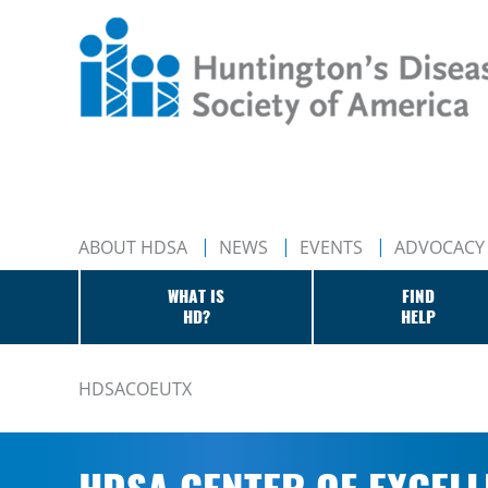
ABOUT HDSA
NEWS
EVENTS
ADVOCACY
WHAT IS
FIND
HD?
HELP
HDSACOEUTX