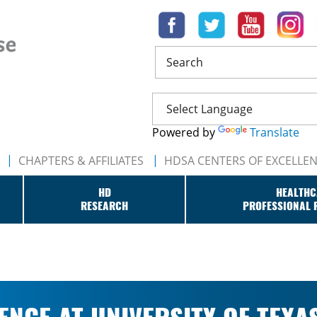
Search
Powered by
Translate
CHAPTERS & AFFILIATES
HDSA CENTERS OF EXCELLE
HD
HEALTHC
RESEARCH
PROFESSIONAL 