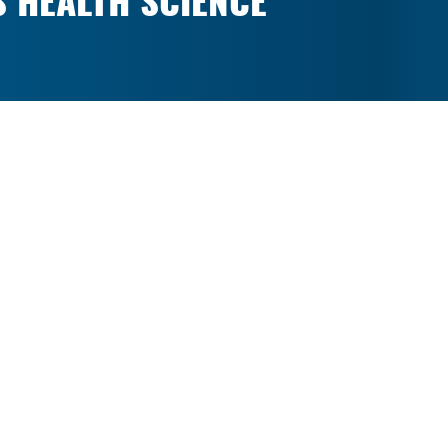
S HEALTH SCIENCE