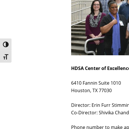
Toggle High Contrast
Toggle Font size
HDSA Center of Excellenc
6410 Fannin Suite 1010
Houston, TX 77030
Director: Erin Furr Stimm
Co-Director: Shivika Chan
Phone number to make ap