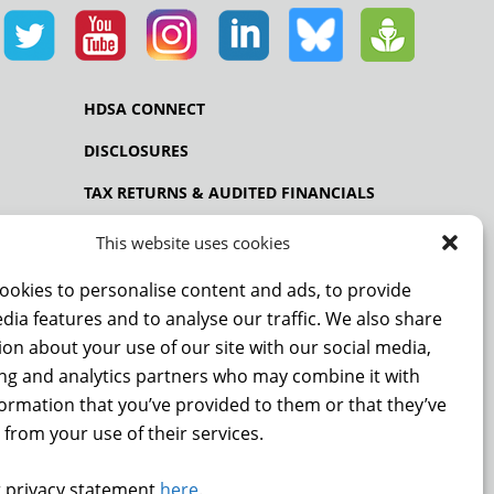
HDSA CONNECT
DISCLOSURES
TAX RETURNS & AUDITED FINANCIALS
PRIVACY POLICY
This website uses cookies
ookies to personalise content and ads, to provide
dia features and to analyse our traffic. We also share
NCE
on about your use of our site with our social media,
ing and analytics partners who may combine it with
formation that you’ve provided to them or that they’ve
 from your use of their services.
 privacy statement
here
.