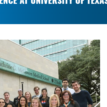
ENCE AT UNIVERSITY OF TEXA