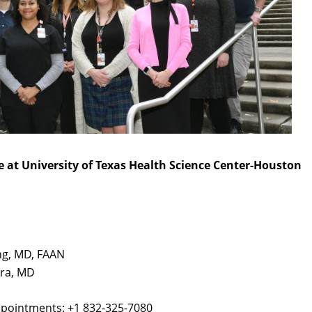
e at University of Texas Health Science Center-Houston
ing, MD, FAAN
dra, MD
pointments: +1 832-325-7080