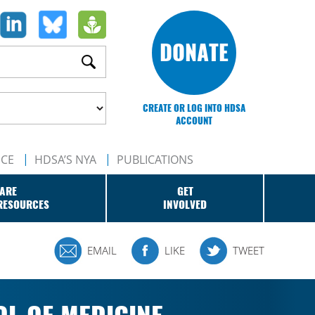
DONATE
CREATE OR LOG INTO HDSA
ACCOUNT
NCE
HDSA’S NYA
PUBLICATIONS
ARE
GET
RESOURCES
INVOLVED
EMAIL
LIKE
TWEET