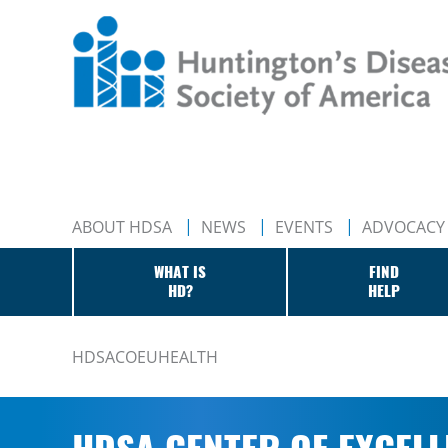
ABOUT HDSA
NEWS
EVENTS
ADVOCACY
WHAT IS
FIND
HD?
HELP
HDSACOEUHEALTH