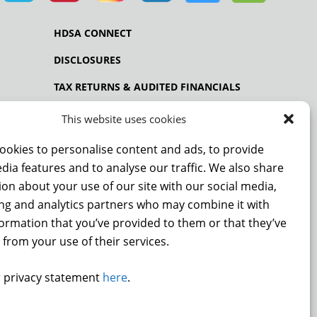
HDSA CONNECT
DISCLOSURES
TAX RETURNS & AUDITED FINANCIALS
PRIVACY POLICY
This website uses cookies
ookies to personalise content and ads, to provide
dia features and to analyse our traffic. We also share
NCE
on about your use of our site with our social media,
ing and analytics partners who may combine it with
formation that you’ve provided to them or that they’ve
 from your use of their services.
DONATE
 privacy statement
here
.