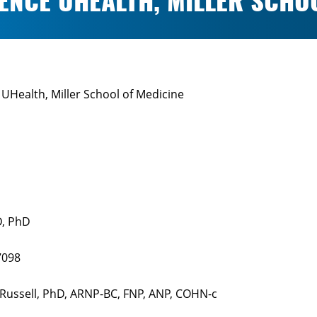
ENCE UHEALTH, MILLER SCHO
UHealth, Miller School of Medicine
D, PhD
7098
 Russell, PhD, ARNP-BC, FNP, ANP, COHN-c