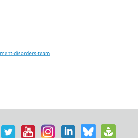
ement-disorders-team