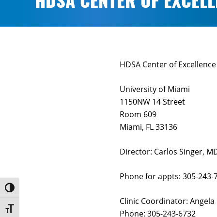
HDSA CENTER OF EXCELL
HDSA Center of Excellence 
University of Miami
1150NW 14 Street
Room 609
Miami, FL 33136
Director: Carlos Singer, M
Phone for appts: 305-243-
Toggle High Contrast
Clinic Coordinator: Angela
Toggle Font size
Phone: 305-243-6732