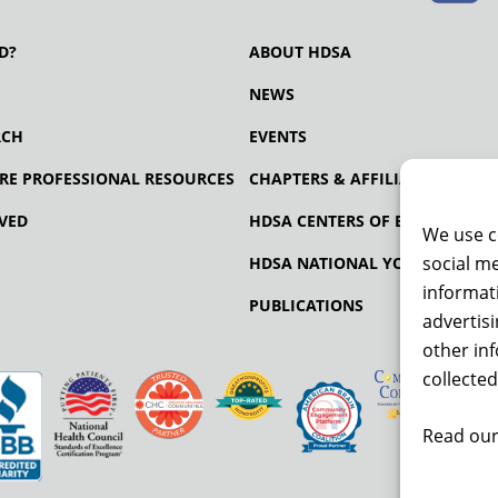
D?
ABOUT HDSA
NEWS
RCH
EVENTS
RE PROFESSIONAL RESOURCES
CHAPTERS & AFFILIATES
VED
HDSA CENTERS OF EXCELLENCE
We use c
social me
HDSA NATIONAL YOUTH ALLIA
informati
PUBLICATIONS
advertis
other in
collected
Read our