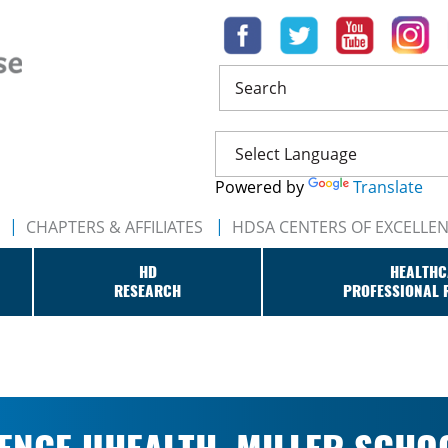
Search
Powered by
Translate
CHAPTERS & AFFILIATES
HDSA CENTERS OF EXCELLE
HD
HEALTHC
RESEARCH
PROFESSIONAL 