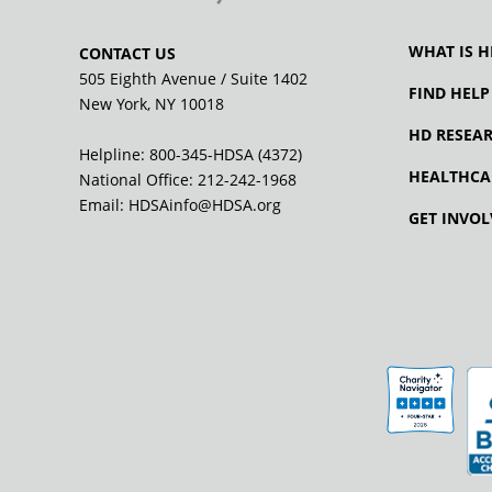
WHAT IS H
CONTACT US
505 Eighth Avenue / Suite 1402
FIND HELP
New York, NY 10018
HD RESEA
Helpline: 800-345-HDSA (4372)
HEALTHCA
National Office:
212-242-1968
Email:
HDSAinfo@HDSA.org
GET INVOL