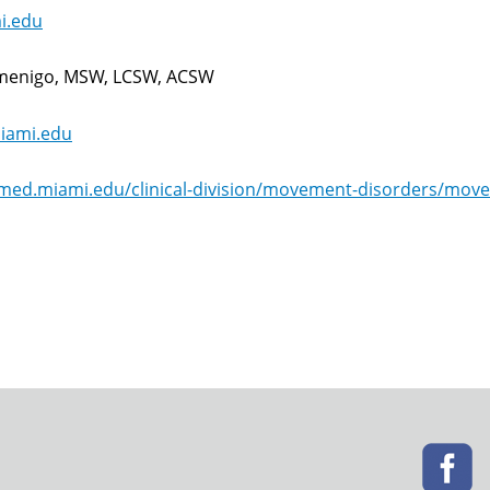
i.edu
umenigo, MSW, LCSW, ACSW
ami.edu
.med.miami.edu/clinical-division/movement-disorders/mov