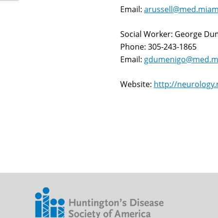
Email:
arussell@med.miam
Social Worker: George D
Phone: 305-243-1865
Email:
gdumenigo@med.mi
Website:
http://neurology