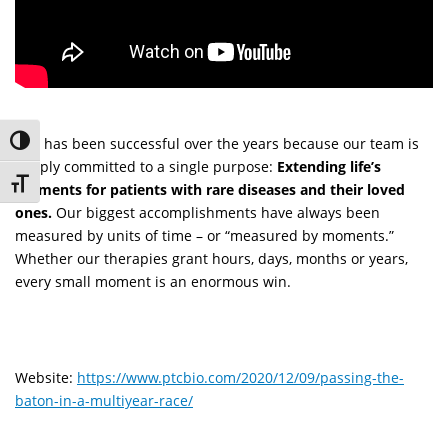
PTC has been successful over the years because our team is
Toggle High Contrast
deeply committed to a single purpose:
Extending life’s
Toggle Font size
moments for patients with rare diseases and their loved
ones.
Our biggest accomplishments have always been
measured by units of time – or “measured by moments.”
Whether our therapies grant hours, days, months or years,
every small moment is an enormous win.
Website:
https://www.ptcbio.com/2020/12/09/passing-the-
baton-in-a-multiyear-race/