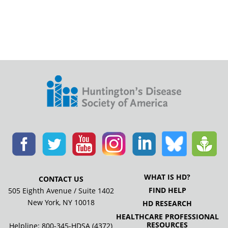
WHAT IS HD?
CONTACT US
FIND HELP
505 Eighth Avenue / Suite 1402
New York, NY 10018
HD RESEARCH
HEALTHCARE PROFESSIONAL
RESOURCES
Helpline: 800-345-HDSA (4372)