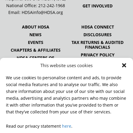
National Office:
212-242-1968
GET INVOLVED
Email:
HDSAinfo@HDSA.org
ABOUT HDSA
HDSA CONNECT
NEWS
DISCLOSURES
EVENTS
TAX RETURNS & AUDITED
FINANCIALS
CHAPTERS & AFFILIATES
PRIVACY POLICY
HDSA CENTERS OF
EXCELLENCE
This website uses cookies
HDSA NATIONAL YOUTH
ALLIANCE
We use cookies to personalise content and ads, to provide
PUBLICATIONS
social media features and to analyse our traffic. We also
share information about your use of our site with our social
media, advertising and analytics partners who may combine
it with other information that you’ve provided to them or
DONATE
that they’ve collected from your use of their services.
Read our privacy statement
here
.