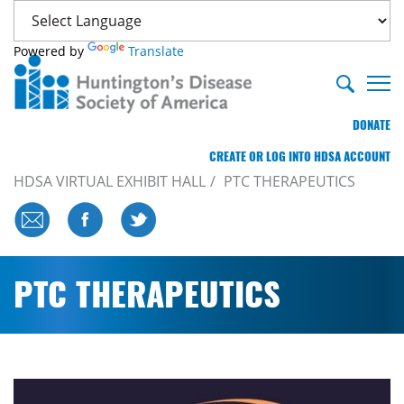
Powered by
Translate
DONATE
CREATE OR LOG INTO HDSA ACCOUNT
HDSA VIRTUAL EXHIBIT HALL
PTC THERAPEUTICS
PTC THERAPEUTICS