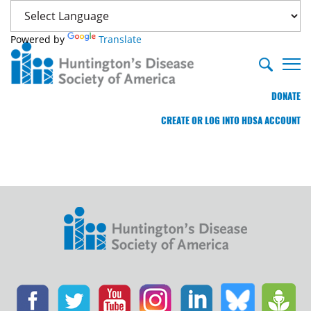
Powered by
Translate
DONATE
CREATE OR LOG INTO HDSA ACCOUNT