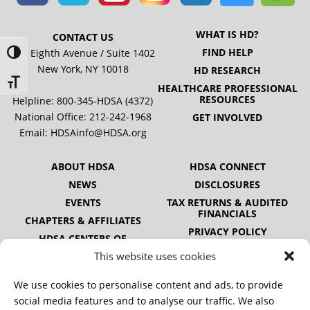
WHAT IS HD?
CONTACT US
FIND HELP
505 Eighth Avenue / Suite 1402
Toggle High Contrast
New York, NY 10018
HD RESEARCH
Toggle Font size
HEALTHCARE PROFESSIONAL
RESOURCES
Helpline: 800-345-HDSA (4372)
National Office:
212-242-1968
GET INVOLVED
Email:
HDSAinfo@HDSA.org
ABOUT HDSA
HDSA CONNECT
NEWS
DISCLOSURES
EVENTS
TAX RETURNS & AUDITED
FINANCIALS
CHAPTERS & AFFILIATES
PRIVACY POLICY
HDSA CENTERS OF
EXCELLENCE
This website uses cookies
HDSA NATIONAL YOUTH
ALLIANCE
We use cookies to personalise content and ads, to provide
PUBLICATIONS
social media features and to analyse our traffic. We also