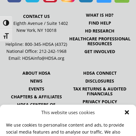
WHAT IS HD?
CONTACT US
FIND HELP
505 Eighth Avenue / Suite 1402
Toggle High Contrast
New York, NY 10018
HD RESEARCH
Toggle Font size
HEALTHCARE PROFESSIONAL
RESOURCES
Helpline: 800-345-HDSA (4372)
National Office:
212-242-1968
GET INVOLVED
Email:
HDSAinfo@HDSA.org
ABOUT HDSA
HDSA CONNECT
NEWS
DISCLOSURES
EVENTS
TAX RETURNS & AUDITED
FINANCIALS
CHAPTERS & AFFILIATES
PRIVACY POLICY
HDSA CENTERS OF
EXCELLENCE
This website uses cookies
HDSA NATIONAL YOUTH
ALLIANCE
We use cookies to personalise content and ads, to provide
PUBLICATIONS
social media features and to analyse our traffic. We also