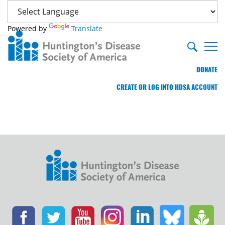
Powered by
Translate
DONATE
CREATE OR LOG INTO HDSA ACCOUNT