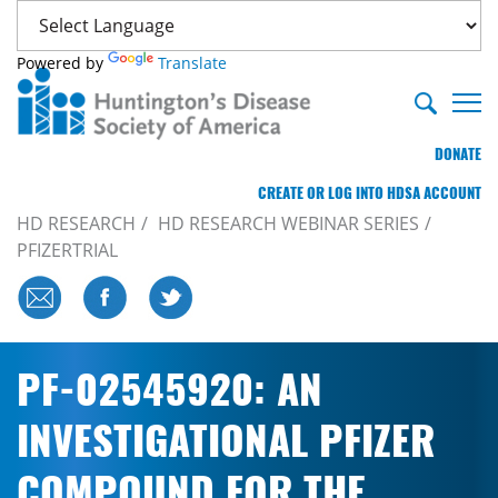
Powered by
Translate
DONATE
CREATE OR LOG INTO HDSA ACCOUNT
HD RESEARCH
HD RESEARCH WEBINAR SERIES
PFIZERTRIAL
PF-02545920: AN
INVESTIGATIONAL PFIZER
COMPOUND FOR THE