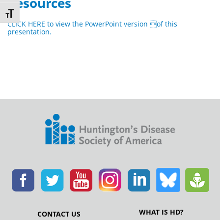
Resources
Toggle Font size
CLICK HERE to view the PowerPoint version of this
presentation.
WHAT IS HD?
CONTACT US