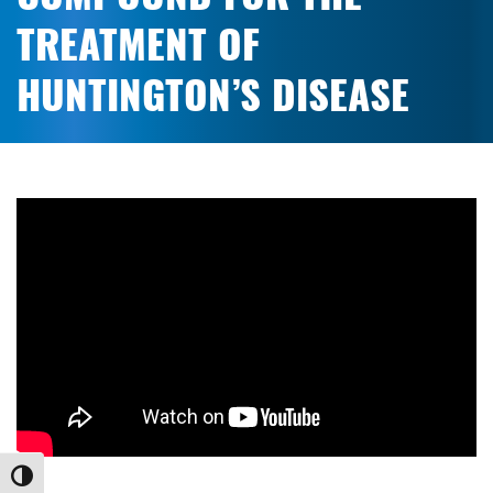
TREATMENT OF
HUNTINGTON’S DISEASE
Toggle High Contrast