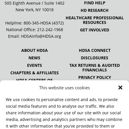
FIND HELP
505 Eighth Avenue / Suite 1402
New York, NY 10018
HD RESEARCH
HEALTHCARE PROFESSIONAL
RESOURCES
Helpline: 800-345-HDSA (4372)
National Office:
212-242-1968
GET INVOLVED
Email:
HDSAinfo@HDSA.org
ABOUT HDSA
HDSA CONNECT
NEWS
DISCLOSURES
EVENTS
TAX RETURNS & AUDITED
FINANCIALS
CHAPTERS & AFFILIATES
PRIVACY POLICY
HDSA CENTERS OF
EXCELLENCE
This website uses cookies
HDSA NATIONAL YOUTH
ALLIANCE
We use cookies to personalise content and ads, to provide
PUBLICATIONS
social media features and to analyse our traffic. We also
share information about your use of our site with our social
media, advertising and analytics partners who may combine
it with other information that you’ve provided to them or