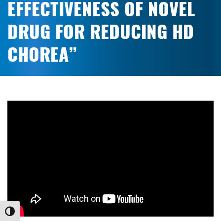
EFFECTIVENESS OF NOVEL
DRUG FOR REDUCING HD
CHOREA”
Toggle High Contrast