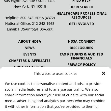
FIND HELP
505 Eighth Avenue / Suite 1402
New York, NY 10018
HD RESEARCH
HEALTHCARE PROFESSIONAL
RESOURCES
Helpline: 800-345-HDSA (4372)
National Office:
212-242-1968
GET INVOLVED
Email:
HDSAinfo@HDSA.org
ABOUT HDSA
HDSA CONNECT
NEWS
DISCLOSURES
EVENTS
TAX RETURNS & AUDITED
FINANCIALS
CHAPTERS & AFFILIATES
PRIVACY POLICY
HDSA CENTERS OF
EXCELLENCE
This website uses cookies
HDSA NATIONAL YOUTH
ALLIANCE
We use cookies to personalise content and ads, to provide
PUBLICATIONS
social media features and to analyse our traffic. We also
share information about your use of our site with our social
media, advertising and analytics partners who may combine
it with other information that you’ve provided to them or