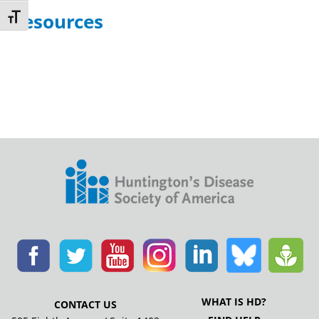
Resources
Toggle Font size
WHAT IS HD?
CONTACT US