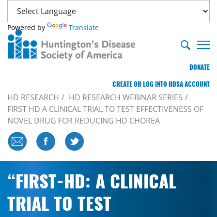
Powered by
Translate
DONATE
CREATE OR LOG INTO HDSA ACCOUNT
HD RESEARCH
HD RESEARCH WEBINAR SERIES
FIRST HD A CLINICAL TRIAL TO TEST EFFECTIVENESS OF
NOVEL DRUG FOR REDUCING HD CHOREA
“FIRST-HD: A CLINICAL
TRIAL TO TEST