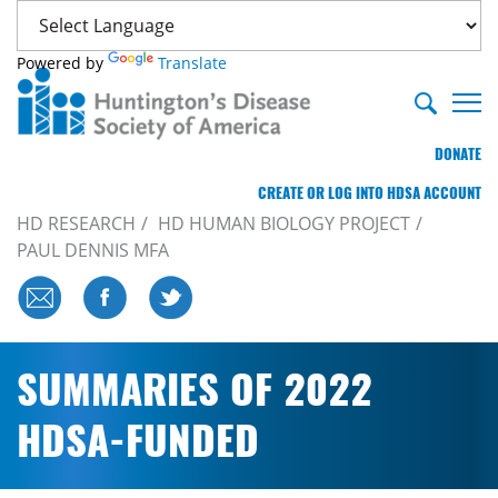
Powered by
Translate
DONATE
CREATE OR LOG INTO HDSA ACCOUNT
HD RESEARCH
HD HUMAN BIOLOGY PROJECT
PAUL DENNIS MFA
SUMMARIES OF 2022
HDSA-FUNDED