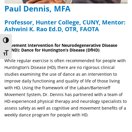
Paul Dennis, MFA
Professor, Hunter College, CUNY, Mentor:
Ashwini K. Rao Ed.D, OTR, FAOTA
Toggle High Contrast
Movement Intervention for Neurodegenerative Disease
(MIND): Dance for Huntington’s Disease (DfHD)
Toggle Font size
While regular exercise is often recommended for people with
Huntington’s Disease (HD), there are no rigorous clinical
studies examining the use of dance as an intervention to
improve daily functioning and quality of life of those living
with HD. Using the framework of the Laban/
Bartenieff
Movement System, Dr. Dennis has partnered with a team of
HD-experienced physical therapy and neurology specialists to
assess safety as well as cognitive and movement benefits of a
weekly dance program for people with HD.