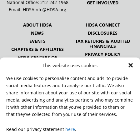
National Office:
212-242-1968
GET INVOLVED
Email:
HDSAinfo@HDSA.org
ABOUT HDSA
HDSA CONNECT
NEWS
DISCLOSURES
EVENTS
TAX RETURNS & AUDITED
FINANCIALS
CHAPTERS & AFFILIATES
PRIVACY POLICY
HDSA CENTERS OF
EXCELLENCE
This website uses cookies
HDSA NATIONAL YOUTH
ALLIANCE
We use cookies to personalise content and ads, to provide
PUBLICATIONS
social media features and to analyse our traffic. We also
share information about your use of our site with our social
media, advertising and analytics partners who may combine
it with other information that you’ve provided to them or
DONATE
that they’ve collected from your use of their services.
Read our privacy statement
here
.
© 2026 Huntington’s Disease Society of America. All rights