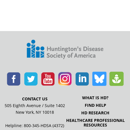
WHAT IS HD?
CONTACT US
FIND HELP
505 Eighth Avenue / Suite 1402
New York, NY 10018
HD RESEARCH
HEALTHCARE PROFESSIONAL
RESOURCES
Helpline: 800-345-HDSA (4372)