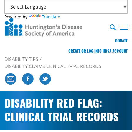
Powered by
Translate
DONATE
CREATE OR LOG INTO HDSA ACCOUNT
DISABILITY TIPS
DISABILITY CLAIMS CLINICAL TRIAL RECORDS
DISABILITY RED FLAG:
CLINICAL TRIAL RECORDS