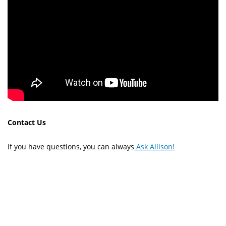
Contact Us
If you have questions, you can always
Ask Allison!