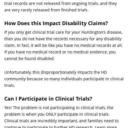
trial records are not released from ongoing trials, and they
are very rarely released from finished trials.
How Does this Impact Disability Claims?
If you only get clinical trial care for your Huntington’s disease,
then you do not have the records necessary for any disability
claim. In fact, it will be like you have no medical records at all.
If you have no medical record or no medical evidence, you
cannot be found disabled.
Unfortunately, this disproportionately impacts the HD
community because so many individuals participate in clinical
trials.
Can I Participate in Clinical Trials?
Yes! The problem is not participating in clinical trials, the
problem is when you ONLY participate in clinical trials.
Clinical trials are incredibly important, and families need to
continue to participate to further HD research. Learn more