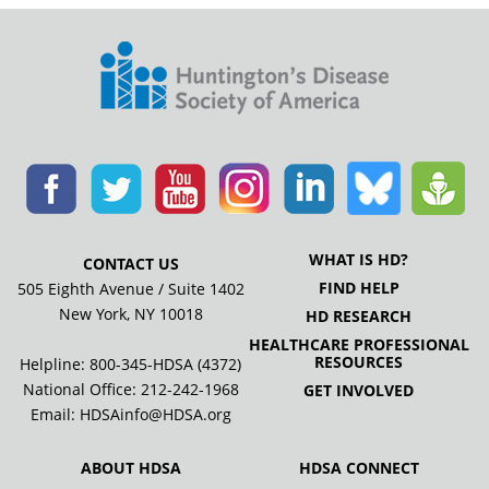
WHAT IS HD?
CONTACT US
FIND HELP
505 Eighth Avenue / Suite 1402
New York, NY 10018
HD RESEARCH
HEALTHCARE PROFESSIONAL
RESOURCES
Helpline: 800-345-HDSA (4372)
National Office:
212-242-1968
GET INVOLVED
Email:
HDSAinfo@HDSA.org
ABOUT HDSA
HDSA CONNECT