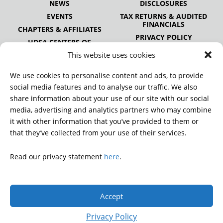
NEWS
DISCLOSURES
EVENTS
TAX RETURNS & AUDITED
FINANCIALS
CHAPTERS & AFFILIATES
PRIVACY POLICY
HDSA CENTERS OF
EXCELLENCE
This website uses cookies
HDSA NATIONAL YOUTH
ALLIANCE
We use cookies to personalise content and ads, to provide
PUBLICATIONS
social media features and to analyse our traffic. We also
share information about your use of our site with our social
media, advertising and analytics partners who may combine
it with other information that you’ve provided to them or
DONATE
that they’ve collected from your use of their services.
Read our privacy statement
here
.
© 2026 Huntington’s Disease Society of America. All rights
reserved.
Accept
A charitable organization with 501(c)(3) tax-exempt status.
EIN: 13-3349872
Privacy Policy