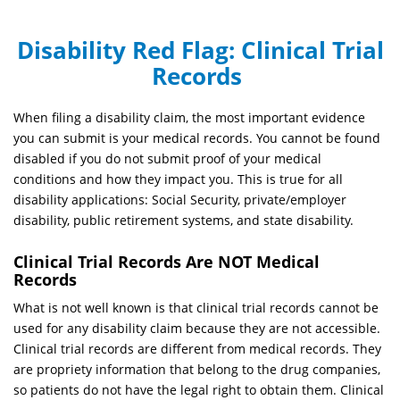
Disability Red Flag:
Clinical Trial
Records
When filing a disability claim, the most important evidence
you can submit is your medical records. You cannot be found
disabled if you do not submit proof of your medical
conditions and how they impact you. This is true for all
disability applications: Social Security, private/employer
disability, public retirement systems, and state disability.
Clinical Trial Records Are NOT Medical
Records
What is not well known is that clinical trial records cannot be
used for any disability claim because they are not accessible.
Clinical trial records are different from medical records. They
are propriety information that belong to the drug companies,
so patients do not have the legal right to obtain them. Clinical