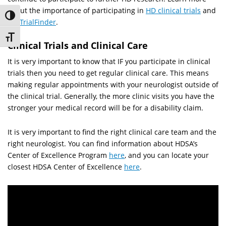
about the importance of participating in
HD clinical trials
and
Toggle High Contrast
HD TrialFinder
.
Toggle Font size
Clinical Trials and Clinical Care
It is very important to know that IF you participate in clinical
trials then you need to get regular clinical care. This means
making regular appointments with your neurologist outside of
the clinical trial. Generally, the more clinic visits you have the
stronger your medical record will be for a disability claim.
It is very important to find the right clinical care team and the
right neurologist. You can find information about HDSA’s
Center of Excellence Program
here
, and you can locate your
closest HDSA Center of Excellence
here
.