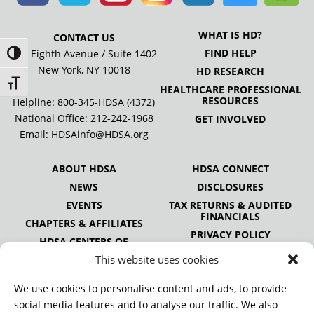
WHAT IS HD?
CONTACT US
FIND HELP
505 Eighth Avenue / Suite 1402
Toggle High Contrast
New York, NY 10018
HD RESEARCH
Toggle Font size
HEALTHCARE PROFESSIONAL
RESOURCES
Helpline: 800-345-HDSA (4372)
National Office:
212-242-1968
GET INVOLVED
Email:
HDSAinfo@HDSA.org
ABOUT HDSA
HDSA CONNECT
NEWS
DISCLOSURES
EVENTS
TAX RETURNS & AUDITED
FINANCIALS
CHAPTERS & AFFILIATES
PRIVACY POLICY
HDSA CENTERS OF
EXCELLENCE
This website uses cookies
HDSA NATIONAL YOUTH
ALLIANCE
We use cookies to personalise content and ads, to provide
PUBLICATIONS
social media features and to analyse our traffic. We also