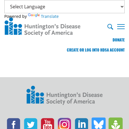
Powered by
Translate
DONATE
CREATE OR LOG INTO HDSA ACCOUNT