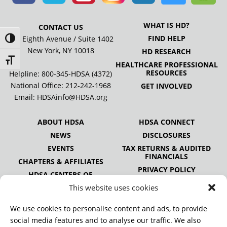
WHAT IS HD?
CONTACT US
FIND HELP
505 Eighth Avenue / Suite 1402
Toggle High Contrast
New York, NY 10018
HD RESEARCH
Toggle Font size
HEALTHCARE PROFESSIONAL
RESOURCES
Helpline: 800-345-HDSA (4372)
National Office:
212-242-1968
GET INVOLVED
Email:
HDSAinfo@HDSA.org
ABOUT HDSA
HDSA CONNECT
NEWS
DISCLOSURES
EVENTS
TAX RETURNS & AUDITED
FINANCIALS
CHAPTERS & AFFILIATES
PRIVACY POLICY
HDSA CENTERS OF
EXCELLENCE
This website uses cookies
HDSA NATIONAL YOUTH
ALLIANCE
We use cookies to personalise content and ads, to provide
PUBLICATIONS
social media features and to analyse our traffic. We also