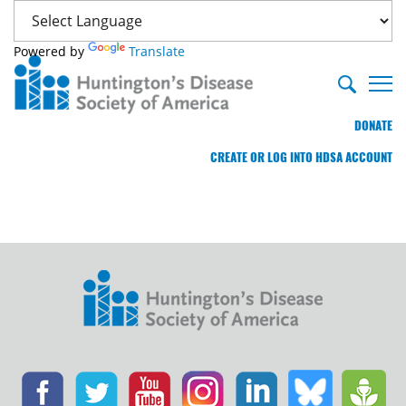
Powered by
Translate
DONATE
CREATE OR LOG INTO HDSA ACCOUNT