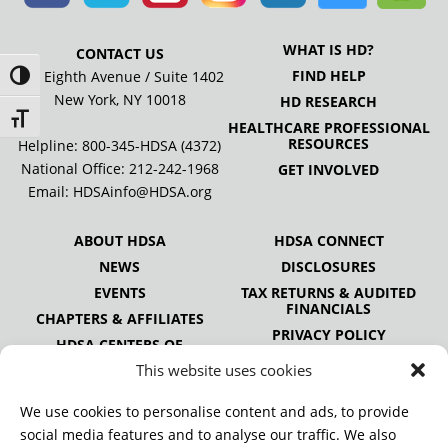
WHAT IS HD?
CONTACT US
FIND HELP
505 Eighth Avenue / Suite 1402
Toggle High Contrast
New York, NY 10018
HD RESEARCH
Toggle Font size
HEALTHCARE PROFESSIONAL
RESOURCES
Helpline: 800-345-HDSA (4372)
National Office:
212-242-1968
GET INVOLVED
Email:
HDSAinfo@HDSA.org
ABOUT HDSA
HDSA CONNECT
NEWS
DISCLOSURES
EVENTS
TAX RETURNS & AUDITED
FINANCIALS
CHAPTERS & AFFILIATES
PRIVACY POLICY
HDSA CENTERS OF
EXCELLENCE
This website uses cookies
HDSA NATIONAL YOUTH
ALLIANCE
We use cookies to personalise content and ads, to provide
PUBLICATIONS
social media features and to analyse our traffic. We also