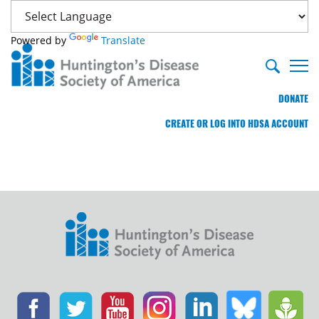
Powered by
Translate
DONATE
CREATE OR LOG INTO HDSA ACCOUNT