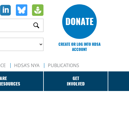
DONATE
CREATE OR LOG INTO HDSA
ACCOUNT
NCE
HDSA’S NYA
PUBLICATIONS
ARE
GET
RESOURCES
INVOLVED