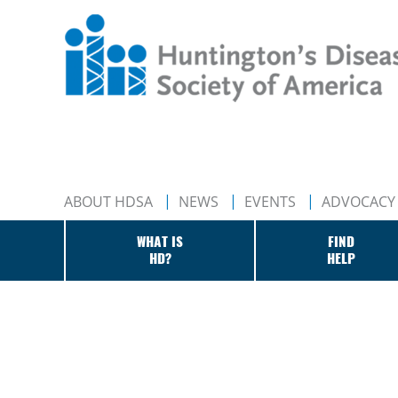
ABOUT HDSA
NEWS
EVENTS
ADVOCACY
WHAT IS
FIND
HD?
HELP