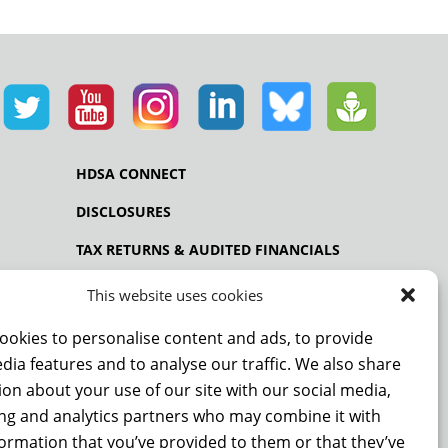
HDSA CONNECT
DISCLOSURES
TAX RETURNS & AUDITED FINANCIALS
PRIVACY POLICY
This website uses cookies
ookies to personalise content and ads, to provide
dia features and to analyse our traffic. We also share
NCE
on about your use of our site with our social media,
ing and analytics partners who may combine it with
formation that you’ve provided to them or that they’ve