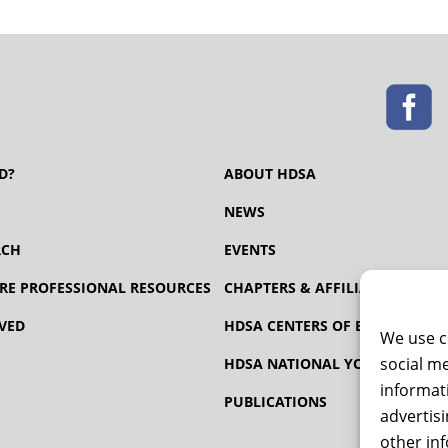
D?
ABOUT HDSA
NEWS
RCH
EVENTS
RE PROFESSIONAL RESOURCES
CHAPTERS & AFFILIATES
VED
HDSA CENTERS OF EXCELLENCE
We use c
social me
HDSA NATIONAL YOUTH ALLIA
informati
PUBLICATIONS
advertis
other in