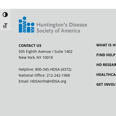
Toggle High Contrast
Toggle Font size
WHAT IS H
CONTACT US
505 Eighth Avenue / Suite 1402
FIND HELP
New York, NY 10018
HD RESEA
Helpline: 800-345-HDSA (4372)
HEALTHCA
National Office:
212-242-1968
Email:
HDSAinfo@HDSA.org
GET INVOL