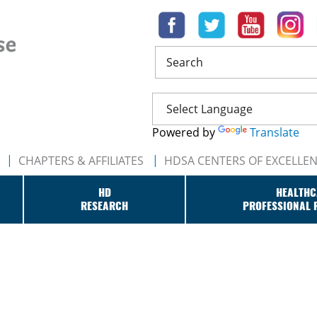
Search
Powered by
Translate
CHAPTERS & AFFILIATES
HDSA CENTERS OF EXCELLE
HD
HEALTHC
RESEARCH
PROFESSIONAL 