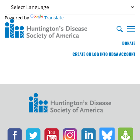
Powered by
Translate
DONATE
CREATE OR LOG INTO HDSA ACCOUNT