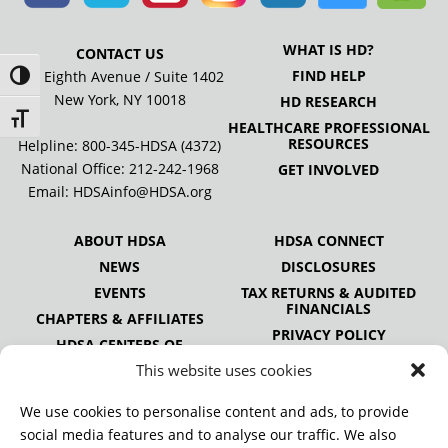
WHAT IS HD?
CONTACT US
FIND HELP
505 Eighth Avenue / Suite 1402
Toggle High Contrast
New York, NY 10018
HD RESEARCH
Toggle Font size
HEALTHCARE PROFESSIONAL
RESOURCES
Helpline: 800-345-HDSA (4372)
National Office:
212-242-1968
GET INVOLVED
Email:
HDSAinfo@HDSA.org
ABOUT HDSA
HDSA CONNECT
NEWS
DISCLOSURES
EVENTS
TAX RETURNS & AUDITED
FINANCIALS
CHAPTERS & AFFILIATES
PRIVACY POLICY
HDSA CENTERS OF
EXCELLENCE
This website uses cookies
HDSA NATIONAL YOUTH
ALLIANCE
We use cookies to personalise content and ads, to provide
PUBLICATIONS
social media features and to analyse our traffic. We also