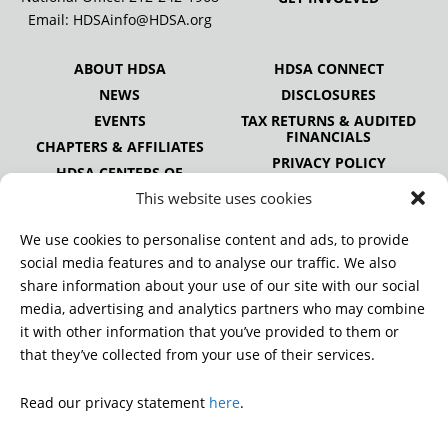
Email:
HDSAinfo@HDSA.org
ABOUT HDSA
HDSA CONNECT
NEWS
DISCLOSURES
EVENTS
TAX RETURNS & AUDITED
FINANCIALS
CHAPTERS & AFFILIATES
PRIVACY POLICY
HDSA CENTERS OF
EXCELLENCE
This website uses cookies
HDSA NATIONAL YOUTH
ALLIANCE
We use cookies to personalise content and ads, to provide
PUBLICATIONS
social media features and to analyse our traffic. We also
share information about your use of our site with our social
media, advertising and analytics partners who may combine
it with other information that you’ve provided to them or
DONATE
that they’ve collected from your use of their services.
Read our privacy statement
here
.
© 2026 Huntington’s Disease Society of America. All rights