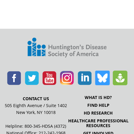
WHAT IS HD?
CONTACT US
FIND HELP
505 Eighth Avenue / Suite 1402
New York, NY 10018
HD RESEARCH
HEALTHCARE PROFESSIONAL
RESOURCES
Helpline: 800-345-HDSA (4372)
National Office:
212-242-1968
GET INVOLVED