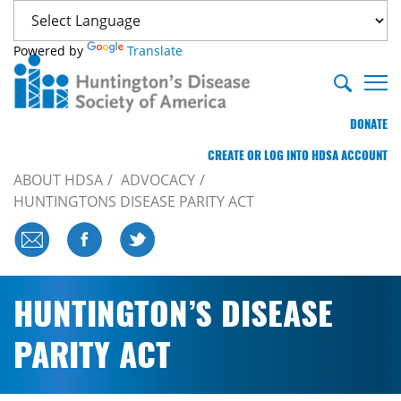
Powered by
Translate
DONATE
CREATE OR LOG INTO HDSA ACCOUNT
ABOUT HDSA
ADVOCACY
HUNTINGTONS DISEASE PARITY ACT
HUNTINGTON’S DISEASE
PARITY ACT