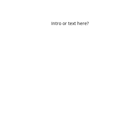
Intro or text here?